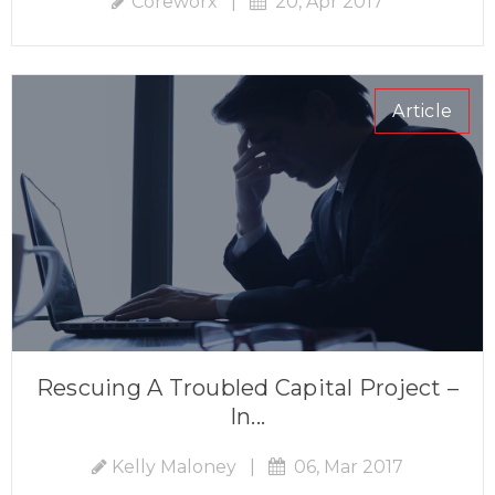
Coreworx
|
20, Apr 2017
Article
Rescuing A Troubled Capital Project –
In...
Kelly Maloney
|
06, Mar 2017