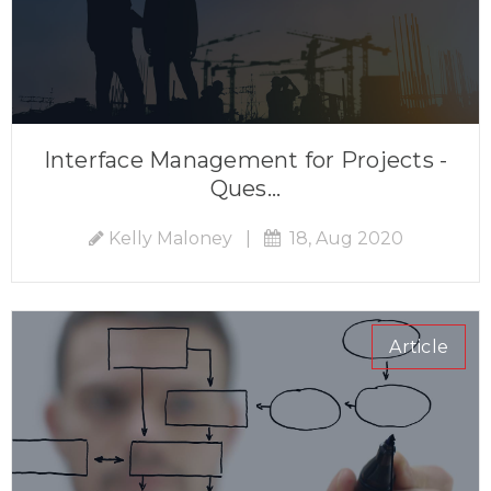
Interface Management for Projects -
Ques...
Kelly Maloney
|
18, Aug 2020
Article