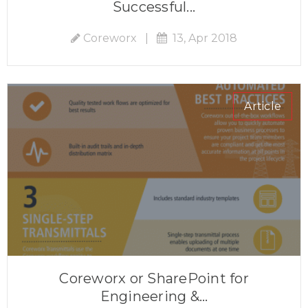
Successful...
Coreworx
|
13, Apr 2018
Article
Coreworx or SharePoint for
Engineering &...