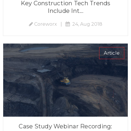
Key Construction Tech Trends
Include Int...
Coreworx
|
24, Aug 2018
Article
Case Study Webinar Recording: