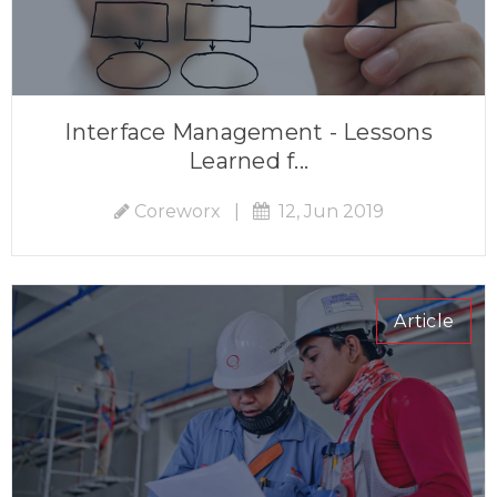
Interface Management - Lessons
Learned f...
Coreworx
|
12, Jun 2019
Article