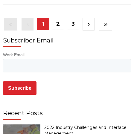
1
2
3
Subscriber Email
Work Email
Recent Posts
2022 Industry Challenges and Interface
Management