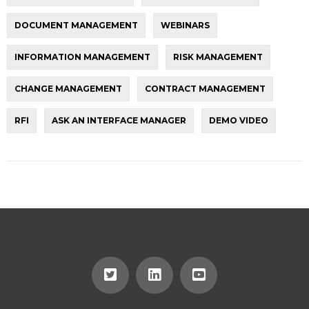
DOCUMENT MANAGEMENT
WEBINARS
INFORMATION MANAGEMENT
RISK MANAGEMENT
CHANGE MANAGEMENT
CONTRACT MANAGEMENT
RFI
ASK AN INTERFACE MANAGER
DEMO VIDEO