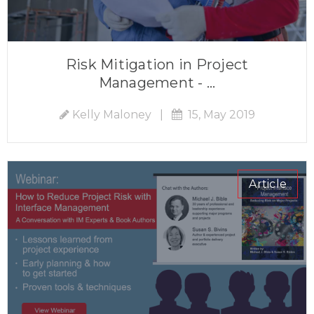
Risk Mitigation in Project
Management - ...
Kelly Maloney
|
15, May 2019
Article