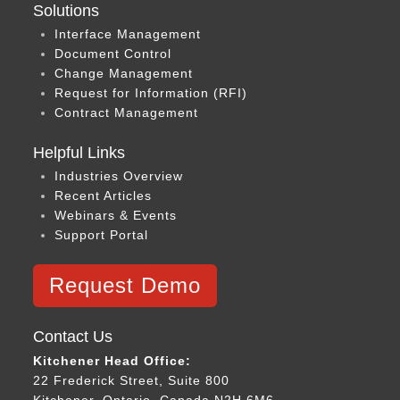
Solutions
Interface Management
Document Control
Change Management
Request for Information (RFI)
Contract Management
Helpful Links
Industries Overview
Recent Articles
Webinars & Events
Support Portal
Request Demo
Contact Us
Kitchener Head Office:
22 Frederick Street, Suite 800
Kitchener, Ontario, Canada N2H 6M6