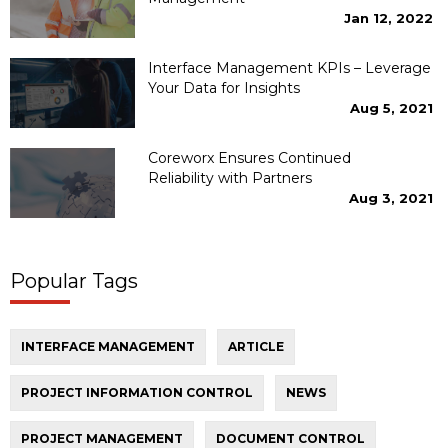
Jan 12, 2022
Interface Management KPIs – Leverage
Your Data for Insights
Aug 5, 2021
Coreworx Ensures Continued
Reliability with Partners
Aug 3, 2021
Popular Tags
INTERFACE MANAGEMENT
ARTICLE
PROJECT INFORMATION CONTROL
NEWS
PROJECT MANAGEMENT
DOCUMENT CONTROL