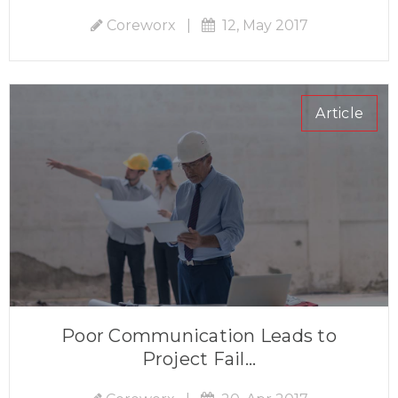
Coreworx
|
12, May 2017
Article
Poor Communication Leads to
Project Fail...