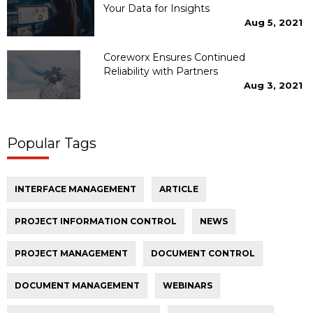
Your Data for Insights
Aug 5, 2021
Coreworx Ensures Continued
Reliability with Partners
Aug 3, 2021
Popular Tags
INTERFACE MANAGEMENT
ARTICLE
PROJECT INFORMATION CONTROL
NEWS
PROJECT MANAGEMENT
DOCUMENT CONTROL
DOCUMENT MANAGEMENT
WEBINARS