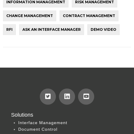
INFORMATION MANAGEMENT
RISK MANAGEMENT
CHANGE MANAGEMENT
CONTRACT MANAGEMENT
RFI
ASK AN INTERFACE MANAGER
DEMO VIDEO
Solutions
Interface Management
Document Control