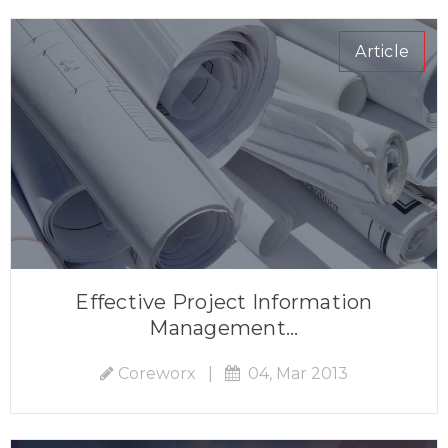
Article
Effective Project Information
Management...
Coreworx
|
04, Mar 2013