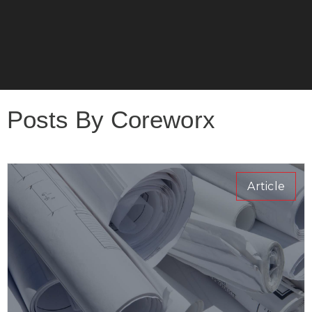
Posts By Coreworx
Article