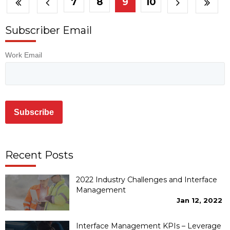
7
8
9
10
Subscriber Email
Work Email
Recent Posts
2022 Industry Challenges and Interface
Management
Jan 12, 2022
Interface Management KPIs – Leverage