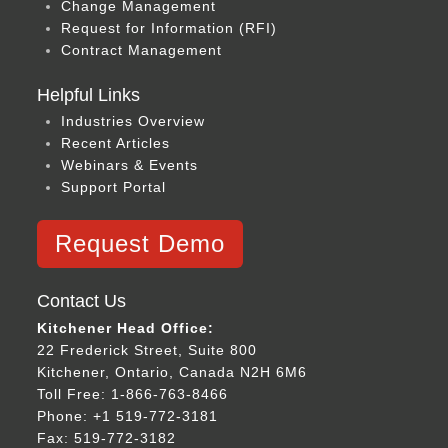
Change Management
Request for Information (RFI)
Contract Management
Helpful Links
Industries Overview
Recent Articles
Webinars & Events
Support Portal
Request Demo
Contact Us
Kitchener Head Office:
22 Frederick Street, Suite 800
Kitchener, Ontario, Canada N2H 6M6
Toll Free: 1-866-763-8466
Phone: +1 519-772-3181
Fax: 519-772-3182