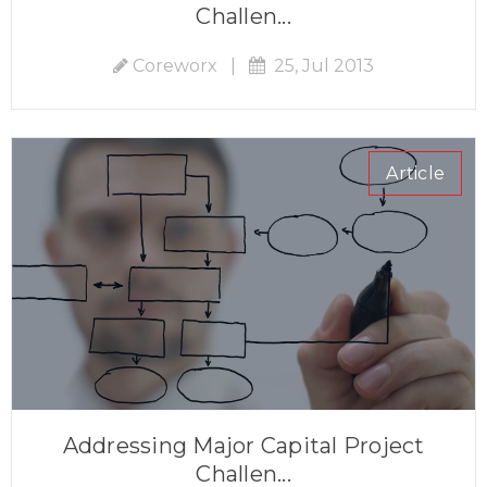
Challen...
Coreworx
|
25, Jul 2013
Article
Addressing Major Capital Project
Challen...