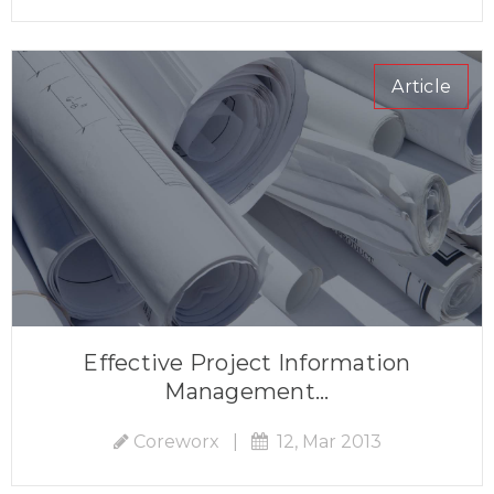
Article
Effective Project Information
Management...
Coreworx
|
12, Mar 2013