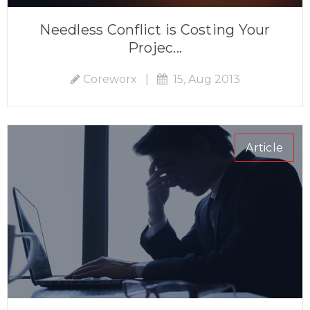
Needless Conflict is Costing Your
Projec...
Coreworx
|
15, Aug 2013
Article