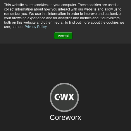
This website stores cookies on your computer. These cookies are used to
519-772-3181 |
Contact Us
|
Support
collect information about how you interact with our website and allow us to
remember you. We use this information in order to improve and customize
your browsing experience and for analytics and metrics about our visitors
both on this website and other media. To find out more about the cookies we
use, see our
Privacy Policy
.
Accept
Coreworx