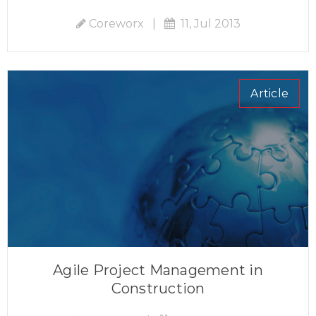
Coreworx
|
11, Jul 2013
Article
Agile Project Management in
Construction