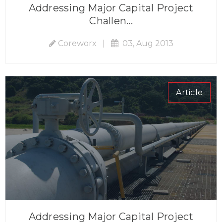
Addressing Major Capital Project
Challen...
Coreworx
|
03, Aug 2013
Article
Addressing Major Capital Project