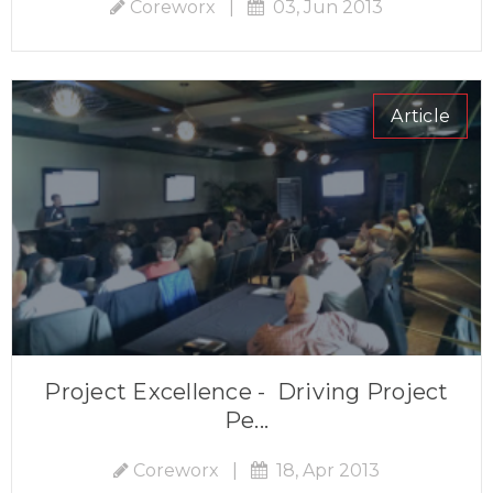
Coreworx
|
03, Jun 2013
Article
Project Excellence - Driving Project
Pe...
Coreworx
|
18, Apr 2013