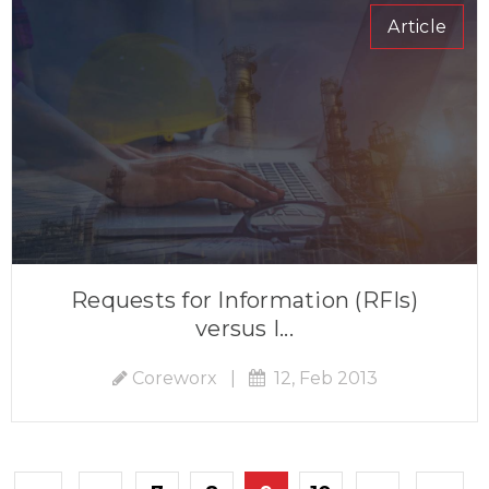
Article
Requests for Information (RFIs)
versus I...
Coreworx
|
12, Feb 2013