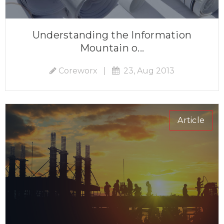
Understanding the Information
Mountain o...
Coreworx
|
23, Aug 2013
Article